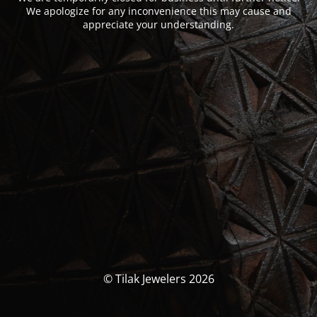
We apologize for any inconvenience this may cause and
appreciate your understanding.
© Tilak Jewelers 2026