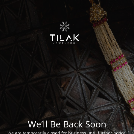
We’ll Be Back Soon
We are temporarily closed for business until further notice.