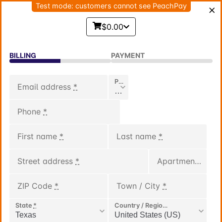
Test mode: customers cannot see PeachPay
$0.00
BILLING
PAYMENT
Phone Code
*
Email address
*
Phone
*
First name
*
Last name
*
Street address
*
Apartment, suite, unit, etc.
ZIP Code
*
Town / City
*
State
*
Country / Region
*