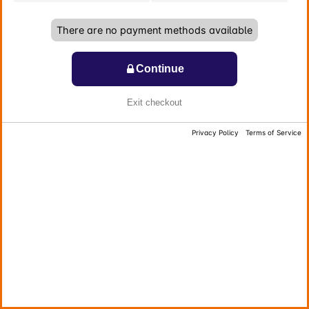
There are no payment methods available
Continue
Exit checkout
Privacy Policy
Terms of Service