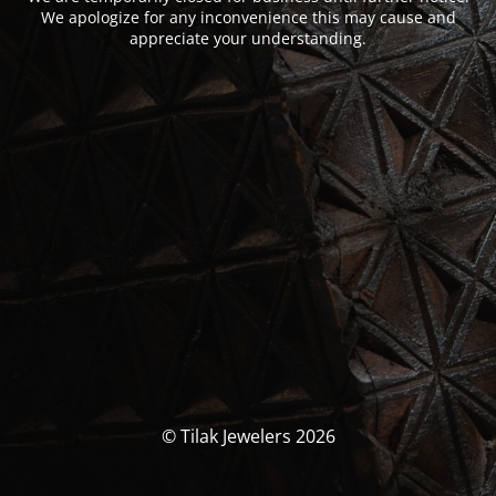
We apologize for any inconvenience this may cause and
appreciate your understanding.
© Tilak Jewelers 2026