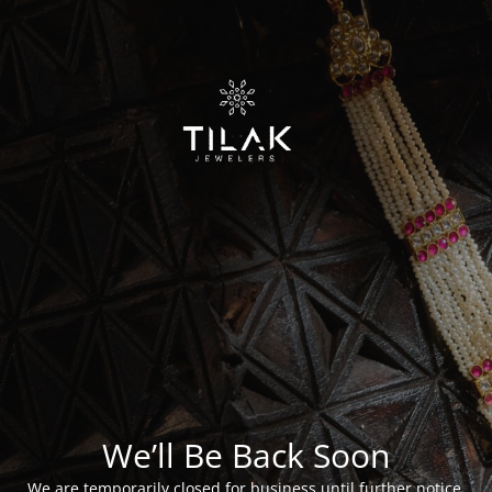
We’ll Be Back Soon
We are temporarily closed for business until further notice.